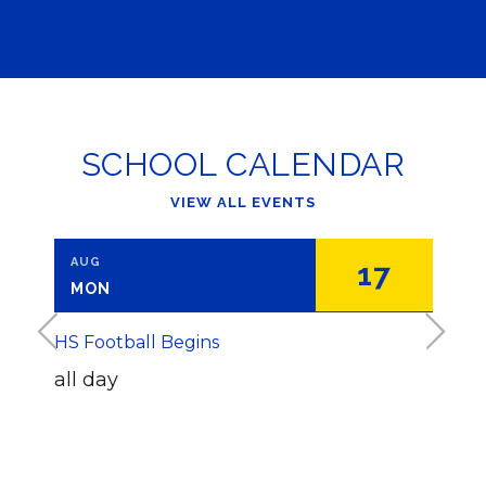
SCHOOL CALENDAR
VIEW ALL EVENTS
AUG
AUG
2
17
MON
THU
<
>
HS Football Begins
BOE B
all day
7
:
0
WH