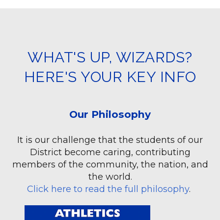
WHAT'S UP, WIZARDS?
HERE'S YOUR KEY INFO
Our Philosophy
It is our challenge that the students of our
District become caring, contributing
members of the community, the nation, and
the world.
Click here to read the full philosophy
.