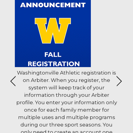
ols
Washingtonville Athletic registration is
The 
ons
on Arbiter. When you register, the
stud
<
>
system will keep track of your
Wedn
u can help families and schools through School M
information through your Arbiter
a.m
profile. You enter your information only
once for each family member for
multiple uses and multiple programs
during our three sport seasons. You
only need to create an account one