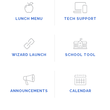
LUNCH MENU
TECH SUPPORT
WIZARD LAUNCH
SCHOOL TOOL
ANNOUNCEMENTS
CALENDAR