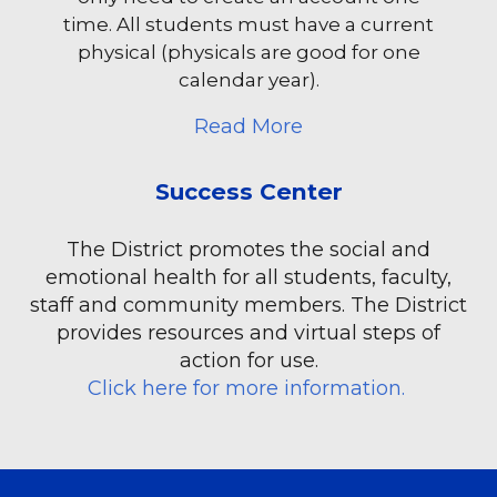
time. All students must have a current
physical (physicals are good for one
calendar year).
about Arbiter Athlet
Read More
Success Center
The District promotes the social and
emotional health for all students, faculty,
staff and community members. The District
provides resources and virtual steps of
action for use.
Click here for more information.