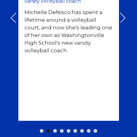
varsity volleyball coach
Pr
Michelle DeNisco has spent a
eq
<
>
lifetime around a volleyball
co
court, and now she's leading one
no
rf
of her own as Washingtonville
de
High School's new varsity
volleyball coach.