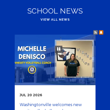
SCHOOL NEWS
VIEW ALL NEWS
Post 
Sub
Play and Pause Buttons for Slideshow
pause
JUL
20
2026
JU
Washingtonville welcomes new
Fa