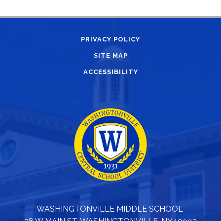
PRIVACY POLICY
SITE MAP
ACCESSIBILITY
WASHINGTONVILLE MIDDLE SCHOOL