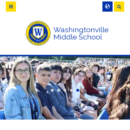
Searc
Washingtonville
Middle School
<
>
CLICK TO LEARN MORE ABOUT 
WCSD CAPITAL PROJECT