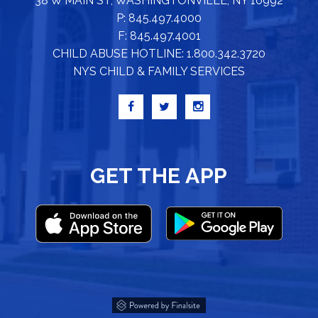
38 W MAIN ST, WASHINGTONVILLE, NY 10992
P: 845.497.4000
F: 845.497.4001
CHILD ABUSE HOTLINE: 1.800.342.3720
NYS CHILD & FAMILY SERVICES
GET THE APP