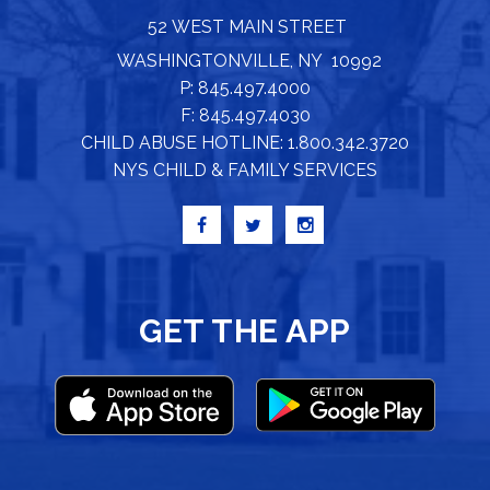
52 WEST MAIN STREET
WASHINGTONVILLE, NY 10992
P: 845.497.4000
F: 845.497.4030
CHILD ABUSE HOTLINE: 1.800.342.3720
NYS CHILD & FAMILY SERVICES
GET THE APP