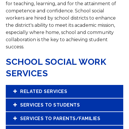
for teaching, learning, and for the attainment of
competence and confidence. School social
workers are hired by school districts to enhance
the district's ability to meet its academic mission,
especially where home, school and community
collaboration is the key to achieving student
success. ​
SCHOOL SOCIAL WORK
SERVICES
RELATED SERVICES
SERVICES TO STUDENTS
SERVICES TO PARENTS/FAMILIES