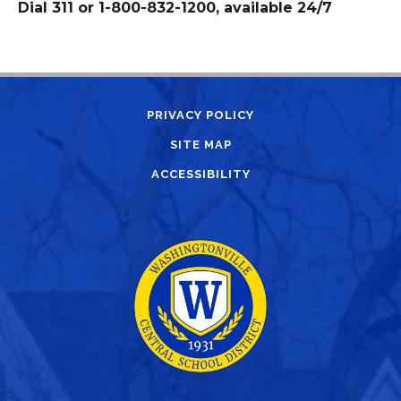
Dial 311 or 1-800-832-1200, available 24/7
PRIVACY POLICY
SITE MAP
ACCESSIBILITY