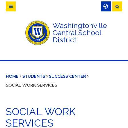
Searc
Washingtonville
Central School
District
HOME
STUDENTS
SUCCESS CENTER
SOCIAL WORK SERVICES
SOCIAL WORK
SERVICES