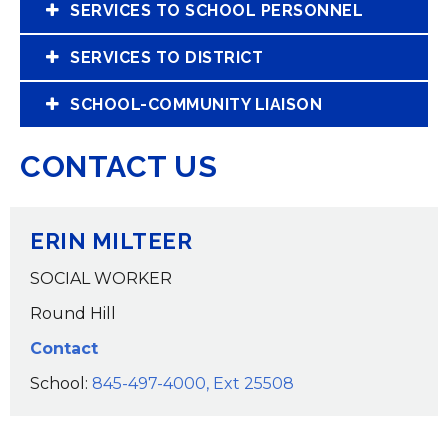
SERVICES TO SCHOOL PERSONNEL
SERVICES TO DISTRICT
SCHOOL-COMMUNITY LIAISON
CONTACT US
ERIN MILTEER
SOCIAL WORKER
Round Hill
Contact
School:
845-497-4000, Ext 25508