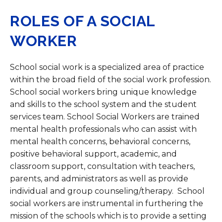
ROLES OF A SOCIAL
WORKER
School social work is a specialized area of practice
within the broad field of the social work profession.
School social workers bring unique knowledge
and skills to the school system and the student
services team. School Social Workers are trained
mental health professionals who can assist with
mental health concerns, behavioral concerns,
positive behavioral support, academic, and
classroom support, consultation with teachers,
parents, and administrators as well as provide
individual and group counseling/therapy. School
social workers are instrumental in furthering the
mission of the schools which is to provide a setting