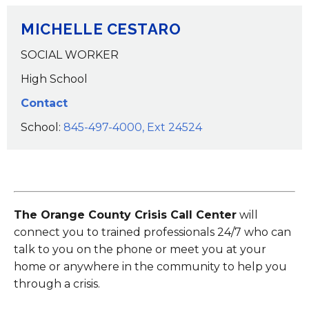
MICHELLE CESTARO
SOCIAL WORKER
High School
Contact
School:
845-497-4000, Ext 24524
The Orange County Crisis Call Center
will
connect you to trained professionals 24/7 who can
talk to you on the phone or meet you at your
home or anywhere in the community to help you
through a crisis.