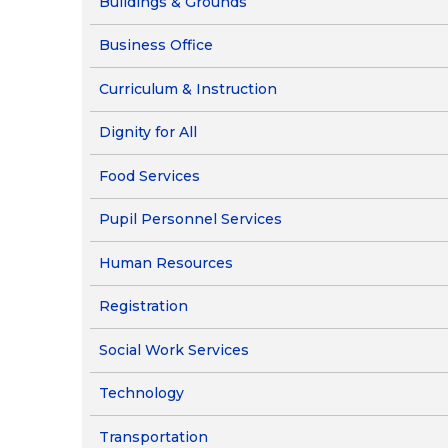
Buildings & Grounds
Pupil Perso
Business Office
Curriculum & Instruction
Dignity for All
Food Services
Pupil Personnel Services
Human Resources
Registration
Social Work Services
Technology
Transportation