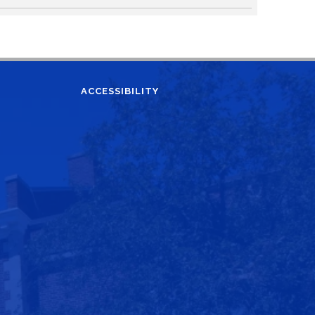
ACCESSIBILITY