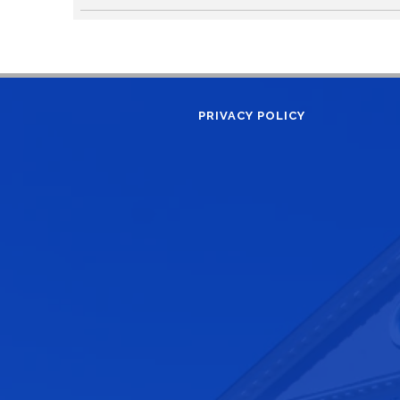
PRIVACY POLICY