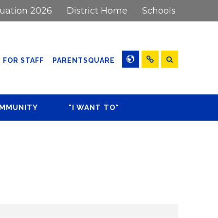
uation 2026
District Home
Schools
Washingtonville High School
Washingtonville Middle School
Search
(OPENS IN NEW WINDOW/
FOR STAFF
PARENTSQUARE
Little Britain Elementary
Daily
Announcements
Round Hill Elementary
OMMUNITY
"I WANT TO"
WMS Calendar
Taft Elementary
Athletics
Register My Child
WMS
Rent Facilities or Fields
ort Desk
Attendance
Work for the District
Form
View the Middle School
Calendar
View the Districtwide