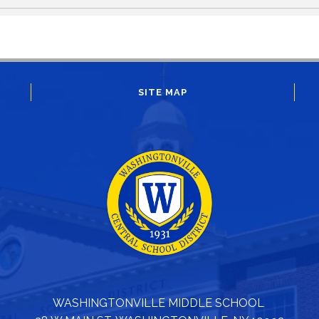
SITE MAP
WASHINGTONVILLE MIDDLE SCHOOL