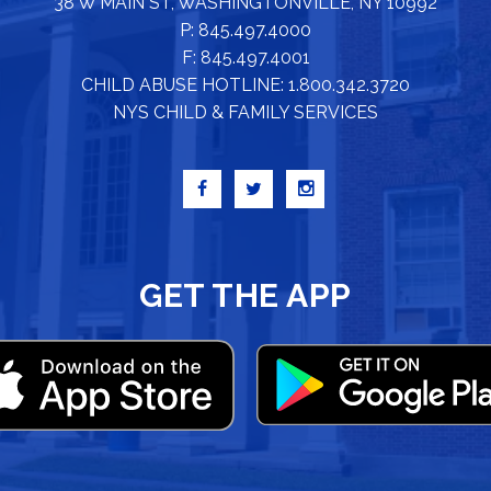
38 W MAIN ST, WASHINGTONVILLE, NY 10992
P: 845.497.4000
F: 845.497.4001
CHILD ABUSE HOTLINE: 1.800.342.3720
NYS CHILD & FAMILY SERVICES
GET THE APP