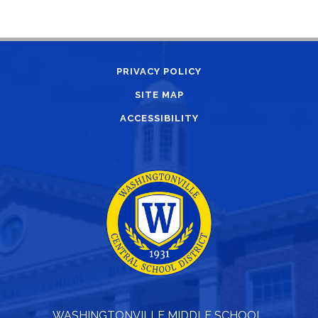
PRIVACY POLICY
SITE MAP
ACCESSIBILITY
WASHINGTONVILLE MIDDLE SCHOOL