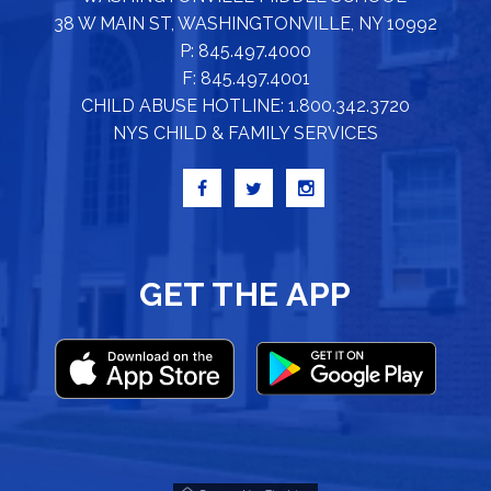
38 W MAIN ST, WASHINGTONVILLE, NY 10992
P: 845.497.4000
F: 845.497.4001
CHILD ABUSE HOTLINE: 1.800.342.3720
NYS CHILD & FAMILY SERVICES
GET THE APP