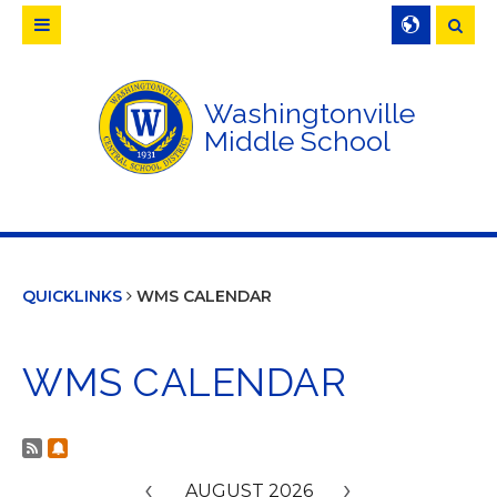
Searc
Washingtonville
Middle School
QUICKLINKS
WMS CALENDAR
WMS CALENDAR
Calendar RSS Feeds
Subscribe to Calendar Alerts
<
AUGUST 2026
>