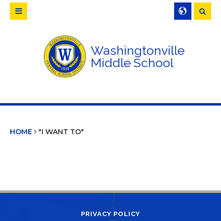
Searc
Washingtonville
Middle School
HOME
"I WANT TO"
PRIVACY POLICY