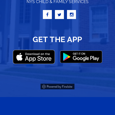
NYS CHILD & FAMILY SERVICES
GET THE APP