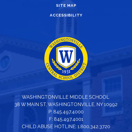
SITE MAP
ACCESSIBILITY
WASHINGTONVILLE MIDDLE SCHOOL
38 W MAIN ST, WASHINGTONVILLE, NY 10992
P: 845.497.4000
F: 845.497.4001
CHILD ABUSE HOTLINE: 1.800.342.3720