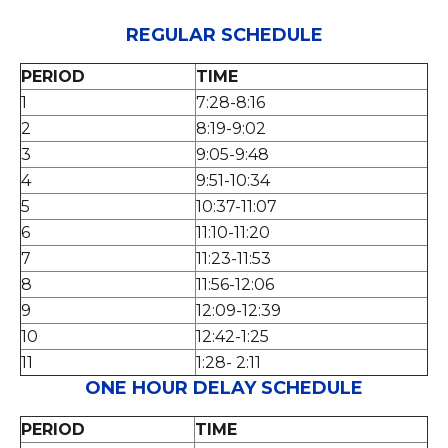
REGULAR SCHEDULE
PERIOD
TIME
1
7:28-8:16
2
8:19-9:02
3
9:05-9:48
4
9:51-10:34
5
10:37-11:07
6
11:10-11:20
7
11:23-11:53
8
11:56-12:06
9
12:09-12:39
10
12:42-1:25
11
1:28- 2:11
ONE HOUR DELAY SCHEDULE
PERIOD
TIME