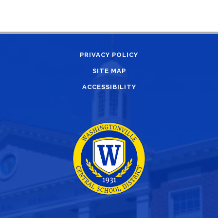
PRIVACY POLICY
SITE MAP
ACCESSIBILITY