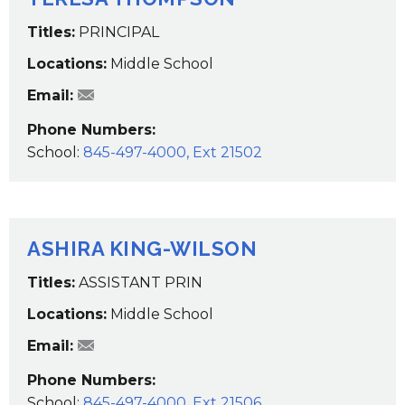
Titles:
PRINCIPAL
Locations:
Middle School
TThompson@wcsdk12.org
Email:
Phone Numbers:
School:
845-497-4000, Ext 21502
ASHIRA KING-WILSON
Titles:
ASSISTANT PRIN
Locations:
Middle School
awilson@wcsdk12.org
Email:
Phone Numbers:
School:
845-497-4000, Ext 21506