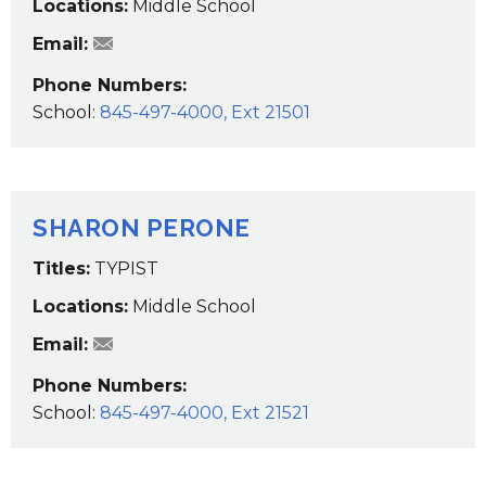
Locations:
Middle School
oortiz@wcsdk12.org
Email:
Phone Numbers:
School:
845-497-4000, Ext 21501
SHARON PERONE
Titles:
TYPIST
Locations:
Middle School
sperone@wcsdk12.org
Email:
Phone Numbers:
School:
845-497-4000, Ext 21521