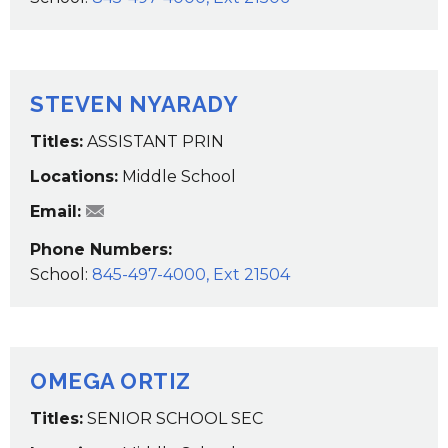
STEVEN NYARADY
Titles:
ASSISTANT PRIN
Locations:
Middle School
SNyarady@wcsdk12.org
Email:
Phone Numbers:
School:
845-497-4000, Ext 21504
OMEGA ORTIZ
Titles:
SENIOR SCHOOL SEC