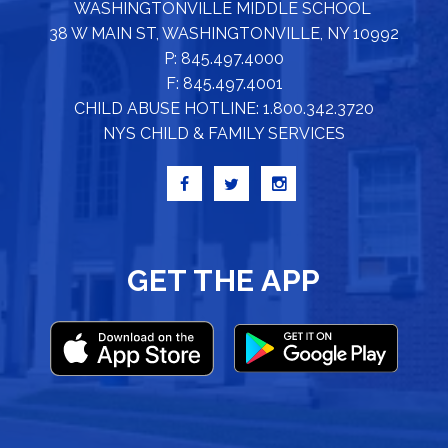
WASHINGTONVILLE MIDDLE SCHOOL
38 W MAIN ST, WASHINGTONVILLE, NY 10992
P: 845.497.4000
F: 845.497.4001
CHILD ABUSE HOTLINE: 1.800.342.3720
NYS CHILD & FAMILY SERVICES
GET THE APP