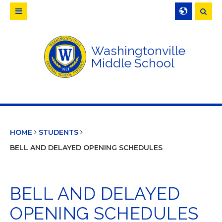
Searc
Washingtonville
Middle School
HOME
STUDENTS
BELL AND DELAYED OPENING SCHEDULES
BELL AND DELAYED
OPENING SCHEDULES