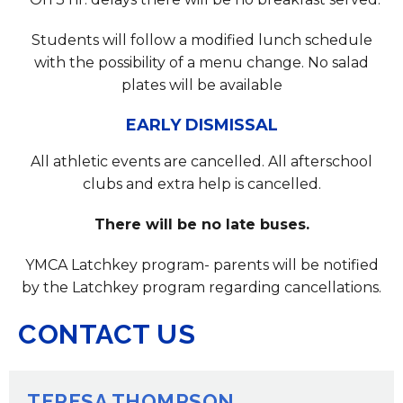
Students will follow a modified lunch schedule
with the possibility of a menu change. No salad
plates will be available
EARLY DISMISSAL
All athletic events are cancelled. All afterschool
clubs and extra help is cancelled.
There will be no late buses.
YMCA Latchkey program- parents will be notified
by the Latchkey program regarding cancellations.
CONTACT US
TERESA THOMPSON