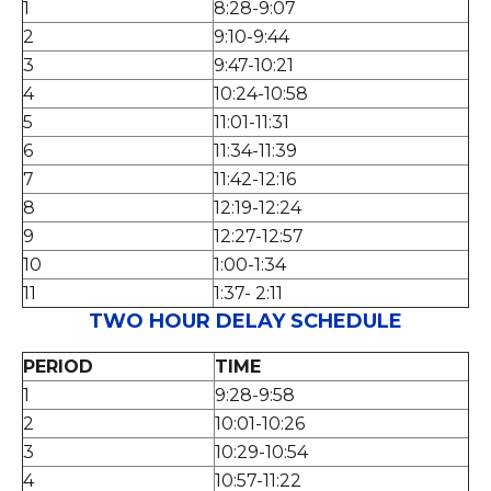
1
8:28-9:07
2
9:10-9:44
3
9:47-10:21
4
10:24-10:58
5
11:01-11:31
6
11:34-11:39
7
11:42-12:16
8
12:19-12:24
9
12:27-12:57
10
1:00-1:34
11
1:37- 2:11
TWO HOUR DELAY SCHEDULE
PERIOD
TIME
1
9:28-9:58
2
10:01-10:26
3
10:29-10:54
4
10:57-11:22