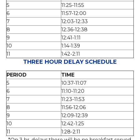
5
11:25-11:55
6
11:57-12:00
7
12:03-12:33
8
12:36-12:38
9
12:41-1:11
10
1:14-1:39
11
1:42-2:11
THREE HOUR DELAY SCHEDULE
PERIOD
TIME
5
10:37-11:07
6
11:10-11:20
7
11:23-11:53
8
11:56-12:06
9
12:09-12:39
10
12:42-1:25
11
1:28-2:11
*On 3 hr. delays there will be no breakfast served.